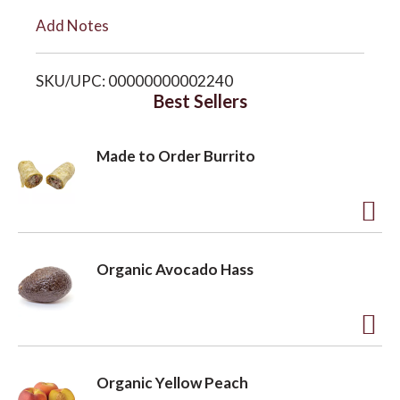
i
Add Notes
o
s
SKU/UPC: 00000000002240
n
t
Best Sellers
Made to Order Burrito
A
d
Organic Avocado Hass
d
t
o
A
L
d
Organic Yellow Peach
i