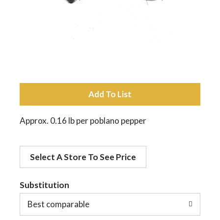
a
v
i
A
d
g
Approx. 0.16 lb per poblano pepper
d
a
Select A Store To See Price
t
t
o
Substitution
Best comparable
L
i