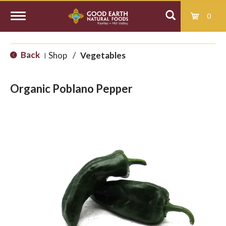
0
T
Back
Shop
/
Vegetables
|
o
Organic Poblano Pepper
g
g
l
e
n