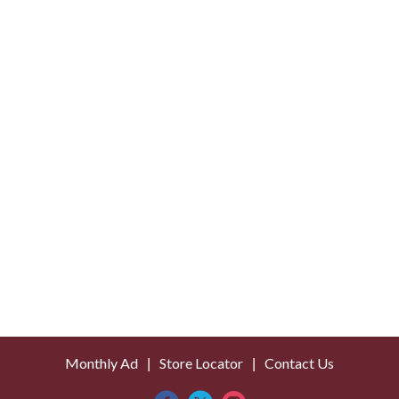
o
L
i
s
t
Monthly Ad
Store Locator
Contact Us