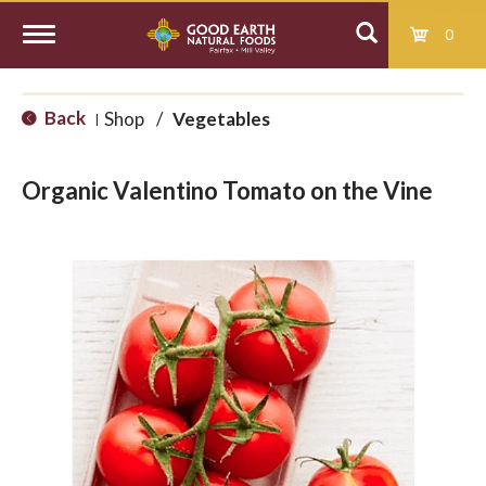
0
T
Back
Shop
/
Vegetables
|
o
Organic Valentino Tomato on the Vine
g
g
l
e
n