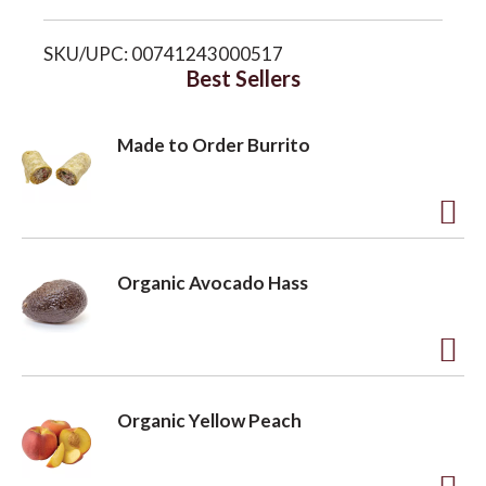
i
o
SKU/UPC: 00741243000517
s
Best Sellers
n
t
Made to Order Burrito
A
d
Organic Avocado Hass
d
t
o
A
L
d
Organic Yellow Peach
i
d
s
t