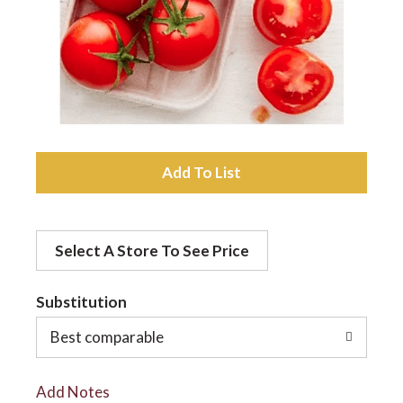
a
v
i
A
d
g
Select A Store To See Price
d
a
t
Substitution
t
o
Best comparable
L
i
Add Notes