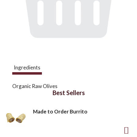
a
v
i
Ingredients
g
Organic Raw Olives
a
Best Sellers
t
Made to Order Burrito
i