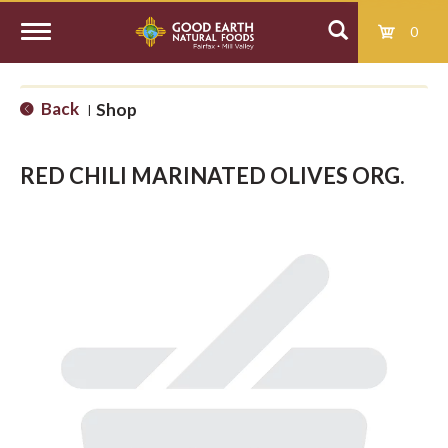
0
T
Back
Shop
|
o
RED CHILI MARINATED OLIVES ORG.
g
g
l
e
n