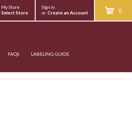
My Store
Sign In
0
Select Store
or
Create an Account
FAQS
LABELING GUIDE