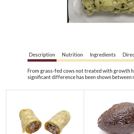
Description
Nutrition
Ingredients
Dire
From grass-fed cows not treated with growth 
significant difference has been shown between 
T
h
i
s
i
s
a