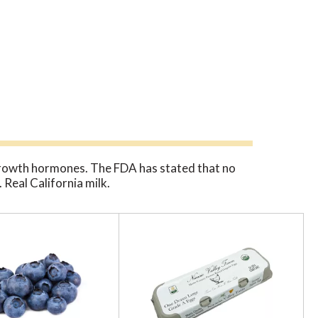
rowth hormones. The FDA has stated that no
Real California milk.