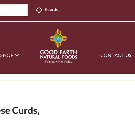
Reorder
SHOP
CONTACT US
ese Curds,