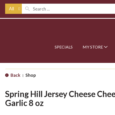
All
SPECIALS
MY STORE
Back
Shop
|
Spring Hill Jersey Cheese Che
Garlic 8 oz