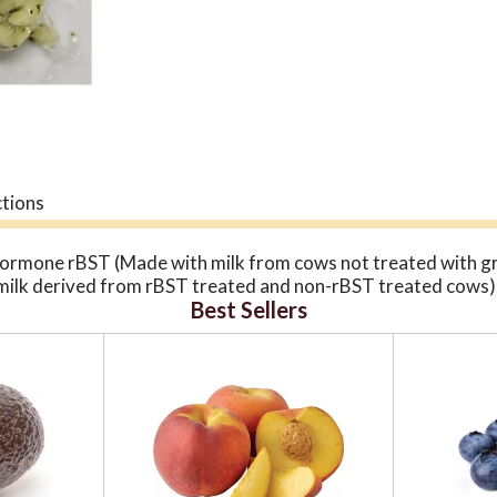
ctions
hormone rBST (Made with milk from cows not treated with g
milk derived from rBST treated and non-rBST treated cows). 
Best Sellers