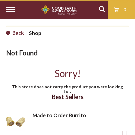
0
T
Back
Shop
|
o
Not Found
g
Sorry!
g
This store does not carry the product you were looking
for.
l
Best Sellers
e
Made to Order Burrito
n