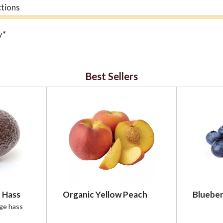
ctions
y*
 immune challenges*
angustifolia
Best Sellers
 home and on the go*
 Hass
Organic Yellow Peach
Blueber
rge hass