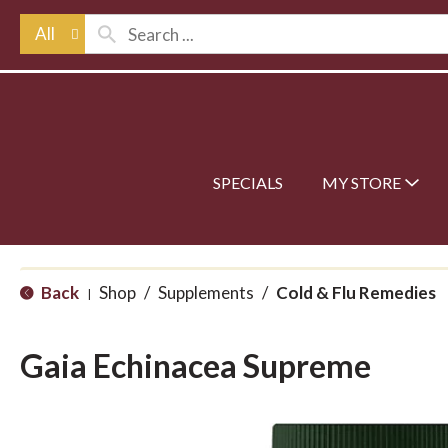
All
SPECIALS
MY STORE
Back
Shop
/
Supplements
/
Cold & Flu Remedies
|
Gaia Echinacea Supreme