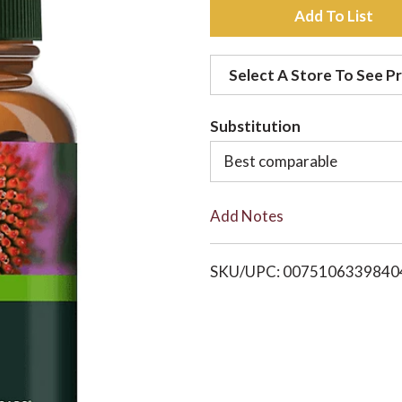
A
d
Select A Store To See Pr
d
Substitution
t
Best comparable
o
Add Notes
L
i
SKU/UPC: 0075106339840
s
t