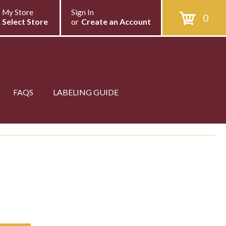
My Store
Sign In
0
Select Store
or
Create an Account
FAQS
LABELING GUIDE