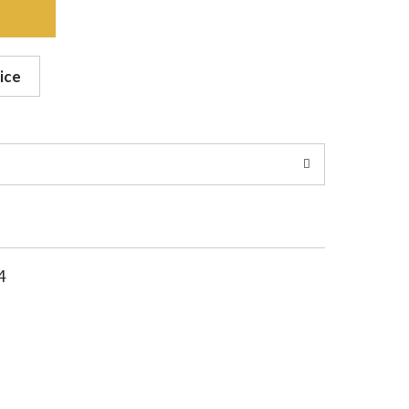
ice
4