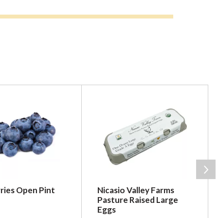
ries Open Pint
Nicasio Valley Farms
Pasture Raised Large
Eggs