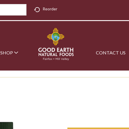
Reorder
SHOP
CONTACT US