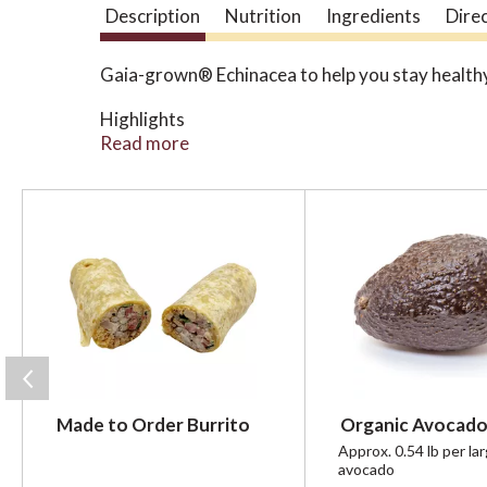
Description
Nutrition
Ingredients
Dire
Gaia-grown® Echinacea to help you stay health
Highlights
Maintains the body’s defenses in the face of
Read more
A blend of Echinacea purpurea and Echinacea 
Convenient capsules for everyday support at
T
h
i
s
i
s
a
c
a
r
Made to Order Burrito
Organic Avocado
o
u
Approx. 0.54 lb per la
avocado
s