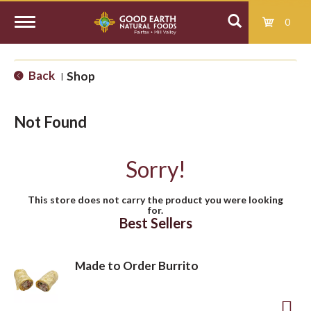
0
T
Back
Shop
|
o
Not Found
g
Sorry!
g
This store does not carry the product you were looking
for.
l
Best Sellers
e
Made to Order Burrito
n