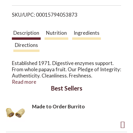
i
o
SKU/UPC: 00015794053873
s
n
t
Description
Nutrition
Ingredients
Directions
Established 1971. Digestive enzymes support.
From whole papaya fruit. Our Pledge of Integrity:
Authenticity. Cleanliness. Freshness.
Consistency. Accuracy. Digestive enzymes, such
Read more
Best Sellers
as those naturally found in papaya, papain and
protease, are essential to the body's absorption
of food nutrients. This chewable wafer has a
Made to Order Burrito
delicious pineapple-papaya flavor - great after
any meal. Available in 200 and 500 wafers. USP -
United States Pharmacopoeia. This product does
not contain GE gens or proteins. This product has
been manufactured at a GMP registered facility.