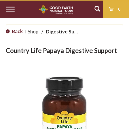
0
T
Back
Shop
/
Digestive Support
|
o
Country Life Papaya Digestive Support
g
g
l
e
n