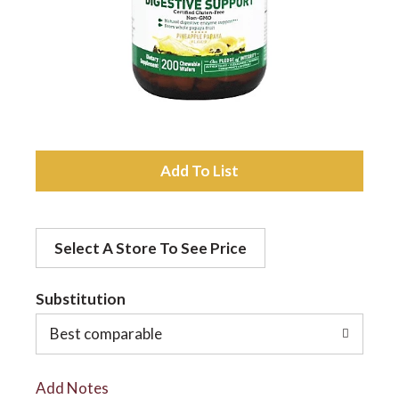
a
v
i
A
d
g
Select A Store To See Price
d
a
t
Substitution
t
o
Best comparable
L
i
Add Notes