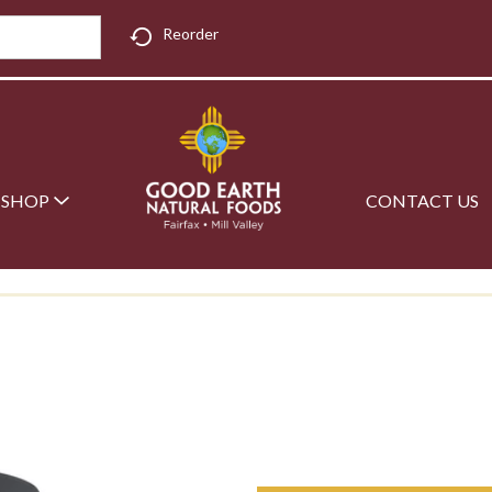
Reorder
SHOP
CONTACT US