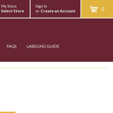
My Store
Sign In
0
Select Store
or
Create an Account
FAQS
LABELING GUIDE