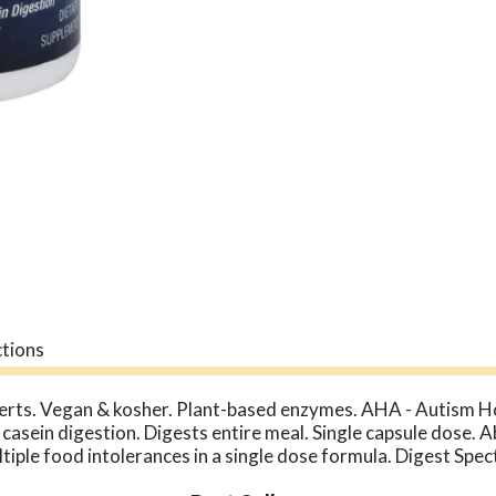
ctions
perts. Vegan & kosher. Plant-based enzymes. AHA - Autism 
 casein digestion. Digests entire meal. Single capsule dose. 
tiple food intolerances in a single dose formula. Digest Spe
enzymes for gluten, phenol, lactose, and casein digestion. Ou