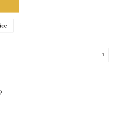
ice
9