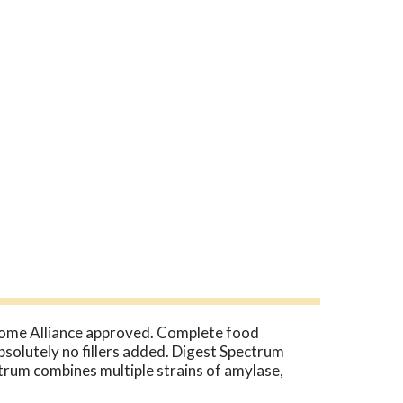
Home Alliance approved. Complete food
Absolutely no fillers added. Digest Spectrum
ctrum combines multiple strains of amylase,
r exclusive Thera-blend enzymes are effective