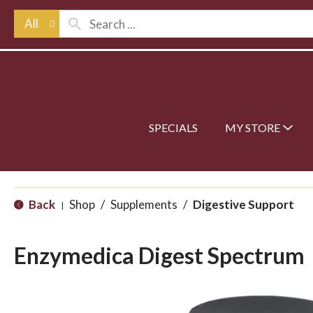
All
SPECIALS
MY STORE
Back
Shop
/
Supplements
/
Digestive Support
|
Enzymedica Digest Spectrum