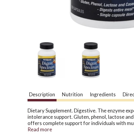
Description
Nutrition
Ingredients
Dire
Dietary Supplement. Digestive. The enzyme ex
intolerance support. Gluten, phenol, lactose and
offers complete support for individuals with mul
protease, lipase and cellulase with specialized 
Read more