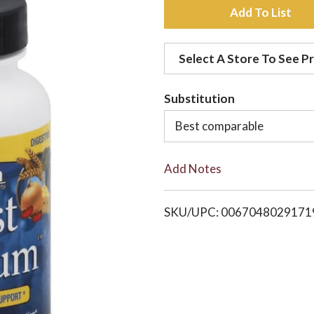
A
d
Select A Store To See Pr
d
Substitution
t
Best comparable
o
Add Notes
L
i
SKU/UPC: 0067048029171
s
t