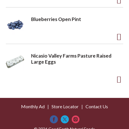
t
o
A
L
d
Blueberries Open Pint
i
d
s
t
t
o
A
L
d
Nicasio Valley Farms Pasture Raised
i
d
Large Eggs
s
t
t
o
A
L
d
i
d
s
Monthly Ad
Store Locator
Contact Us
t
t
o
© 2026 Good Earth Natural Foods