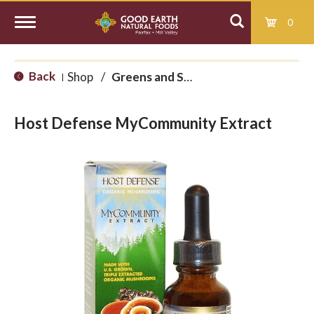
0
T
Back
Shop
/
Greens and Superfoods
|
o
Host Defense MyCommunity Extract
g
g
l
e
n