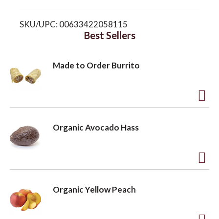
i
o
SKU/UPC: 00633422058115
s
Best Sellers
n
t
Made to Order Burrito
A
d
Organic Avocado Hass
d
t
o
A
L
d
Organic Yellow Peach
i
d
s
t