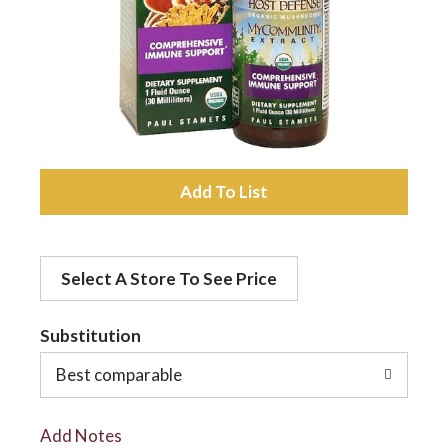
a
v
i
A
d
g
Select A Store To See Price
d
a
t
Substitution
t
o
Best comparable
L
i
Add Notes