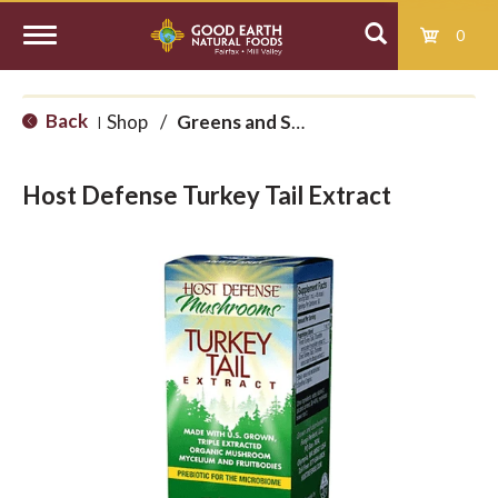
0
T
Back
Shop
/
Greens and Superfoods
|
o
Host Defense Turkey Tail Extract
g
g
l
e
n