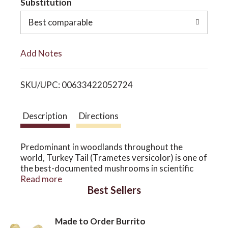
Substitution
o
o
Best comparable
L
n
Add Notes
i
SKU/UPC: 00633422052724
s
t
Description
Directions
Predominant in woodlands throughout the
world, Turkey Tail (Trametes versicolor) is one of
the best-documented mushrooms in scientific
research. With a wide spectrum of beneficial
Read more
Best Sellers
properties, Turkey Tail shows much promise in
supporting the immune system.*
Host Defense® Turkey Tail Extract uses
Made to Order Burrito