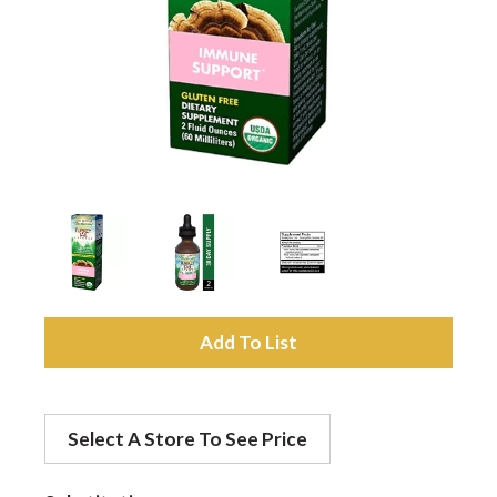
a
v
i
g
a
A
d
t
Select A Store To See Price
d
i
t