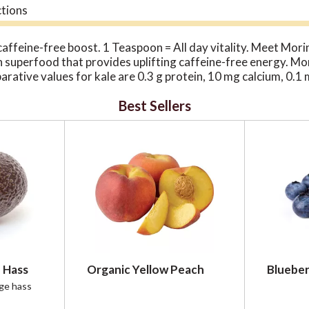
ctions
caffeine-free boost. 1 Teaspoon = All day vitality. Meet Mori
n superfood that provides uplifting caffeine-free energy. More
rative values for kale are 0.3 g protein, 10 mg calcium, 0.1 
 25 million trees planted & preserved. 300-900 million kg of 
Best Sellers
ivelihoods supported. 50% are Female. $5.2 million generated
ourcing from remote & rural areas.
 Hass
Organic Yellow Peach
Blueber
rge hass