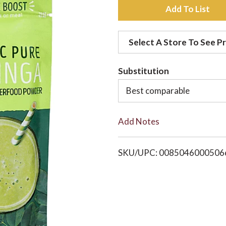
A
d
Select A Store To See Pr
d
Substitution
t
Best comparable
o
Add Notes
L
i
SKU/UPC: 0085046000506
s
t