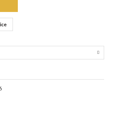
ice
6