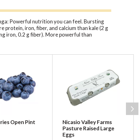
nga: Powerful nutrition you can feel. Bursting
 protein, iron, fiber, and calcium than kale (2 g
mg iron, 0.2 g fiber). More powerful than
CO2 absorbed each year. Certified B
 for farmers. Third party audits and
ries Open Pint
Nicasio Valley Farms
Pasture Raised Large
Eggs