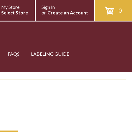
My Store
Sign In
0
Select Store
or
Create an Account
FAQS
LABELING GUIDE