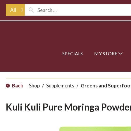
All
SPECIALS
MY STORE
Back
Shop
/
Supplements
/
Greens and Superfoo
|
Kuli Kuli Pure Moringa Powde