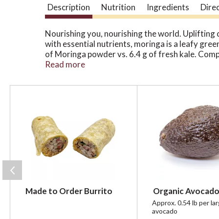
Description
Nutrition
Ingredients
Dire
Nourishing you, nourishing the world. Uplifting 
with essential nutrients, moringa is a leafy gree
of Moringa powder vs. 6.4 g of fresh kale. Compa
turmeric. Tastes like matcha but caffeine-free.
Read more
Corporation. The Kuli Kuli Difference: 3,200+ L
certifications. Harvest daily Moringa leaves. S
T
h
i
s
i
s
a
c
a
r
Made to Order Burrito
Organic Avocado
o
u
Approx. 0.54 lb per la
avocado
s