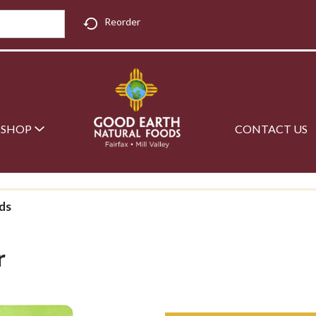
Reorder
SHOP
CONTACT US
ds
r