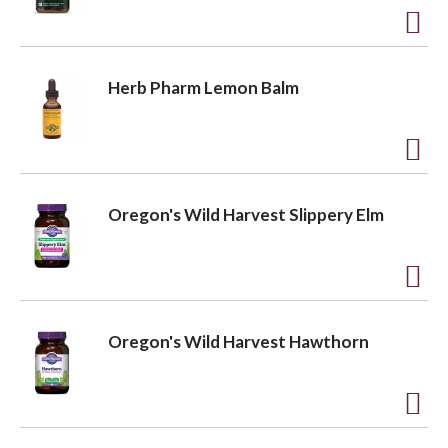
t
t
o
A
L
d
Herb Pharm Lemon Balm
i
d
s
t
t
o
A
L
d
Oregon's Wild Harvest Slippery Elm
i
d
s
t
t
o
A
L
d
Oregon's Wild Harvest Hawthorn
i
d
s
t
t
o
A