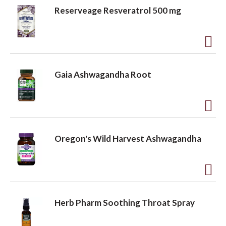
L
d
Reserveage Resveratrol 500 mg
i
d
s
t
t
o
A
L
d
Gaia Ashwagandha Root
i
d
s
t
t
o
A
L
d
Oregon's Wild Harvest Ashwagandha
i
d
s
t
t
o
A
L
d
Herb Pharm Soothing Throat Spray
i
d
s