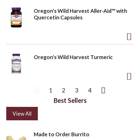
d
i
Oregon's Wild Harvest Aller-Aid™ with
d
s
Quercetin Capsules
t
t
o
A
L
d
i
Oregon's Wild Harvest Turmeric
d
s
t
t
o
A
1
2
3
4
L
d
i
Best Sellers
d
s
t
View All
t
o
L
Made to Order Burrito