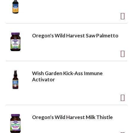
d
t
a
o
A
L
d
v
Oregon's Wild Harvest Saw Palmetto
i
d
s
t
i
t
o
A
L
d
g
Wish Garden Kick-Ass Immune
i
d
Activator
s
t
a
t
o
A
L
t
d
i
Oregon's Wild Harvest Milk Thistle
d
s
i
t