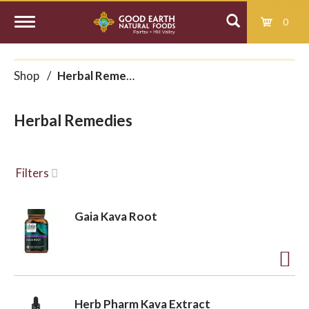
0
T
Shop
/
Herbal Remedies
o
Herbal Remedies
g
g
Filters
l
Gaia Kava Root
e
A
d
n
Herb Pharm Kava Extract