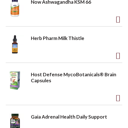
Now Ashwagandha KSM 66
i
d
s
t
t
o
A
L
d
Herb Pharm Milk Thistle
i
d
s
t
t
o
A
L
d
Host Defense MycoBotanicals® Brain
i
d
Capsules
s
t
t
o
A
L
d
i
Gaia Adrenal Health Daily Support
d
s