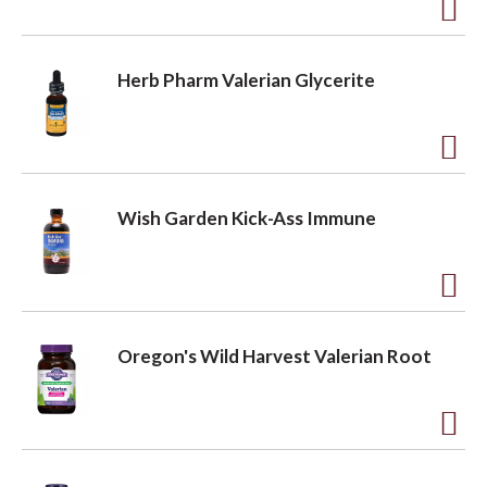
t
o
A
o
L
d
Herb Pharm Valerian Glycerite
i
d
n
s
t
t
o
A
L
d
Wish Garden Kick-Ass Immune
i
d
s
t
t
o
A
L
d
Oregon's Wild Harvest Valerian Root
i
d
s
t
t
o
A
L
d