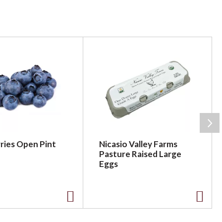
ries Open Pint
Nicasio Valley Farms
Pasture Raised Large
Eggs
A
A