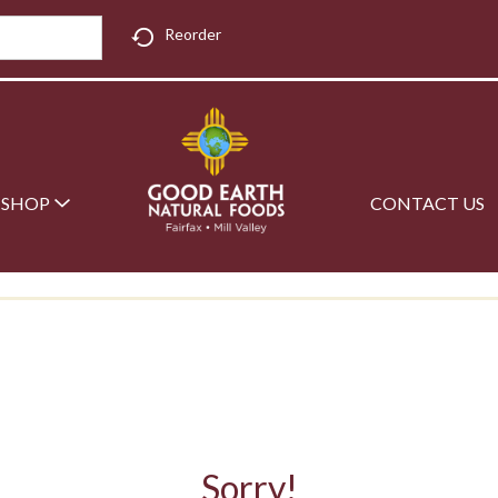
Reorder
SHOP
CONTACT US
Sorry!