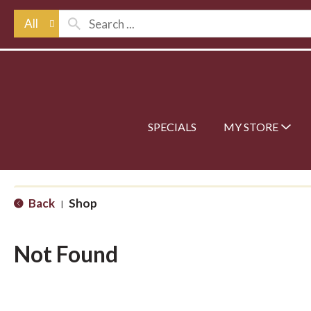
All
SPECIALS
MY STORE
Back
Shop
|
Not Found