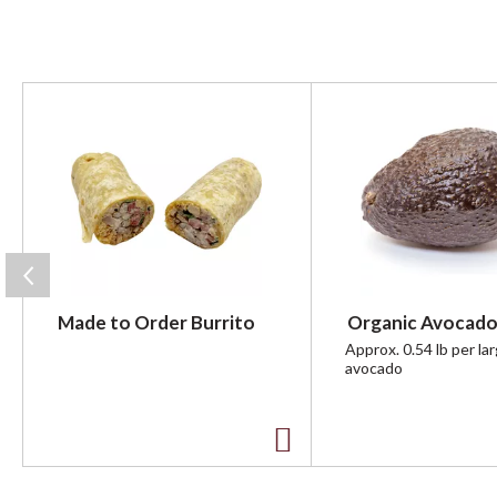
T
h
i
s
i
s
a
c
a
r
Made to Order Burrito
Organic Avocado
o
u
Approx. 0.54 lb per la
avocado
s
e
l
w
A
i
t