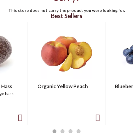
This store does not carry the product you were looking for.
Best Sellers
 Hass
Organic Yellow Peach
Blueber
rge hass
A
A