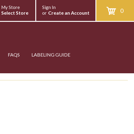
My Store
Sign In
0
Select Store
or
Create an Account
FAQS
LABELING GUIDE