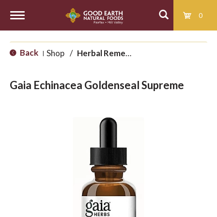
0
T
Back
Shop
/
Herbal Remedies
|
o
Gaia Echinacea Goldenseal Supreme
g
g
l
e
n