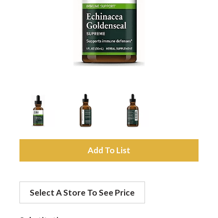
a
v
i
g
a
A
d
t
Select A Store To See Price
d
i
t