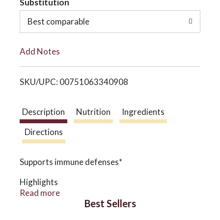
Substitution
o
o
Best comparable
L
n
Add Notes
i
SKU/UPC: 00751063340908
s
t
Description
Nutrition
Ingredients
Directions
Supports immune defenses*
Highlights
Traditionally for immune support and mucus
Read more
membrane function*
Best Sellers
A blend of Echinacea, Goldenseal root, and St.