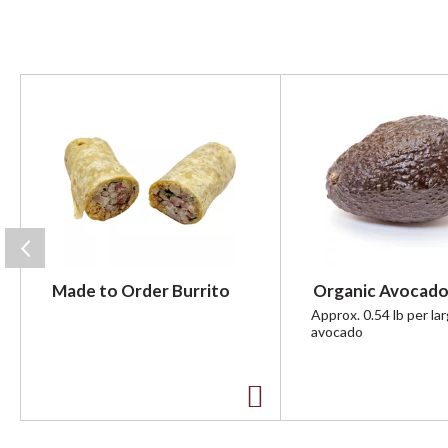
T
h
i
s
i
s
a
c
a
r
Made to Order Burrito
Organic Avocado
o
u
Approx. 0.54 lb per la
avocado
s
e
l
w
A
i
t