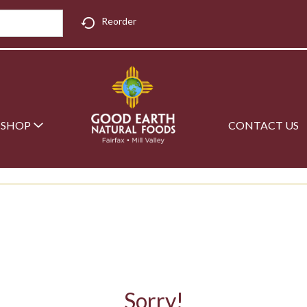
Reorder
SHOP
CONTACT US
Sorry!