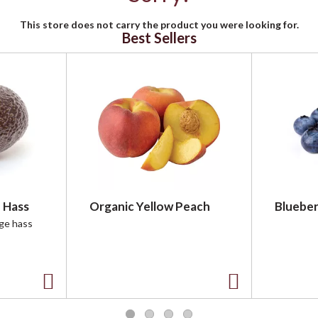
This store does not carry the product you were looking for.
Best Sellers
 Hass
Organic Yellow Peach
Blueber
rge hass
A
A