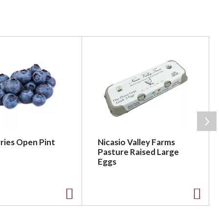
ries Open Pint
Nicasio Valley Farms
Pasture Raised Large
Eggs
A
A