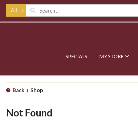
All
SPECIALS
MY STORE
Back
Shop
|
Not Found