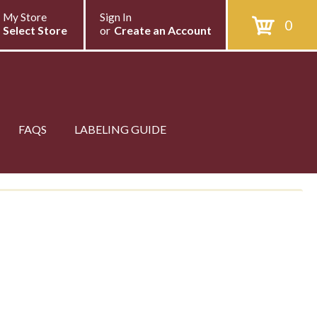
My Store
Sign In
0
Select Store
or
Create an Account
FAQS
LABELING GUIDE