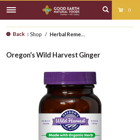
0
T
Back
Shop
/
Herbal Remedies
|
o
Oregon's Wild Harvest Ginger
g
g
l
e
n