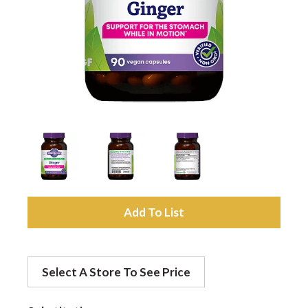
a
v
i
g
a
A
d
t
Select A Store To See Price
d
i
t