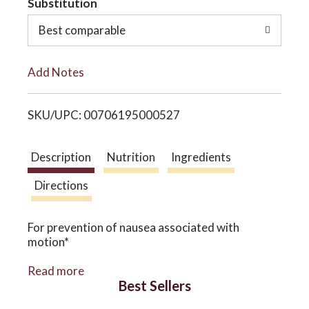
Substitution
o
o
Best comparable
L
n
Add Notes
i
SKU/UPC: 00706195000527
s
t
Description
Nutrition
Ingredients
Directions
For prevention of nausea associated with
motion*
Ginger has been used for thousands of years to
Read more
help support the stomach during times of upset.
Best Sellers
This capsule contains a clinically proven dose of