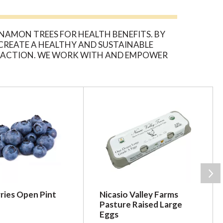
AMON TREES FOR HEALTH BENEFITS. BY
 CREATE A HEALTHY AND SUSTAINABLE
IN ACTION. WE WORK WITH AND EMPOWER
ACH BOTTLE OF ORGANIC INDIA, CINNAMON
ries Open Pint
Nicasio Valley Farms
Pasture Raised Large
Eggs