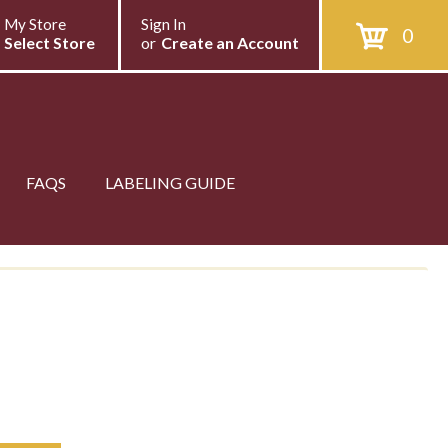
My Store
Sign In
0
Select Store
or
Create an Account
FAQS
LABELING GUIDE