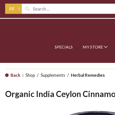
All
SPECIALS
MY STORE
Back
Shop
/
Supplements
/
Herbal Remedies
|
Organic India Ceylon Cinnam