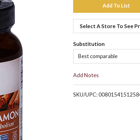
A
d
Select A Store To See Pr
d
Substitution
t
Best comparable
o
Add Notes
L
i
SKU/UPC: 0080154151258
s
t