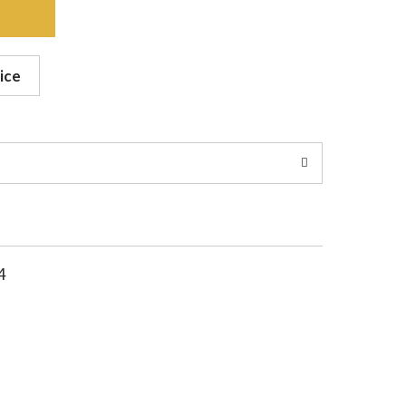
ice
4