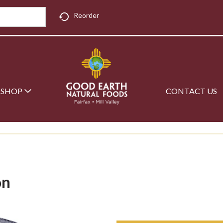
Reorder
SHOP
CONTACT US
on