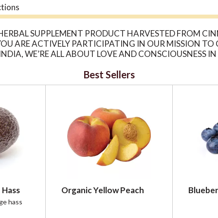
ctions
 HERBAL SUPPLEMENT PRODUCT HARVESTED FROM CINN
U ARE ACTIVELY PARTICIPATING IN OUR MISSION TO
INDIA, WE’RE ALL ABOUT LOVE AND CONSCIOUSNESS 
 CULTIVATING REGENERATIVE, ORGANIC FARMLAND. E
Best Sellers
ACTS PANEL FOR ALLERGENS AND WARNINGS.
 Hass
Organic Yellow Peach
Blueber
rge hass