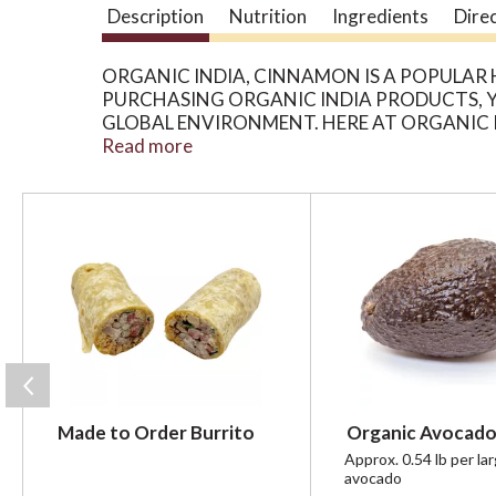
Description
Nutrition
Ingredients
Dire
ORGANIC INDIA, CINNAMON IS A POPULAR
PURCHASING ORGANIC INDIA PRODUCTS, YO
GLOBAL ENVIRONMENT. HERE AT ORGANIC 
SMALL FAMILY FARMERS IN INDIA WHO ARE
Read more
CONTAINS 90 CAPSULES. SEE NUTRITION F
T
h
i
s
i
s
a
c
a
r
Made to Order Burrito
Organic Avocado
o
u
Approx. 0.54 lb per la
avocado
s