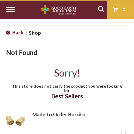
0
T
Back
Shop
|
o
Not Found
g
Sorry!
g
This store does not carry the product you were looking
for.
l
Best Sellers
e
Made to Order Burrito
n