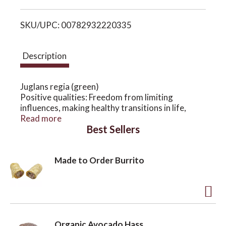
i
o
SKU/UPC: 00782932220335
s
n
t
Description
Juglans regia (green)
Positive qualities: Freedom from limiting
influences, making healthy transitions in life,
inner strength to follow one's own path and
Read more
Best Sellers
destiny
Patterns of imbalance: Overly influenced by the
social expectations or values of family or
Made to Order Burrito
community, past experiences or beliefs that
inhibit the soul's evolution
A
d
Organic Avocado Hass