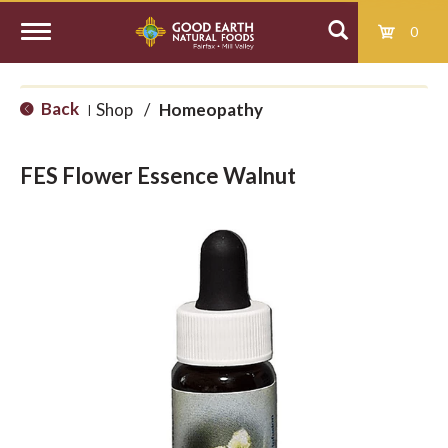
0
T
Back
Shop
/
Homeopathy
|
o
FES Flower Essence Walnut
g
g
l
e
n