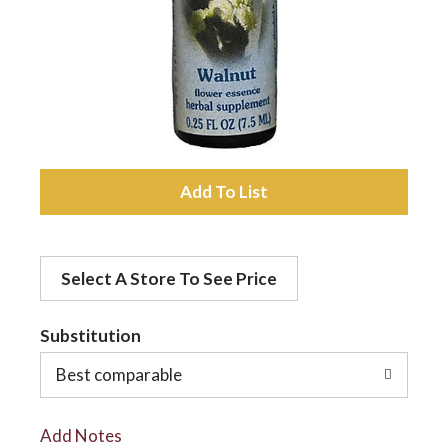
a
v
i
A
d
g
Select A Store To See Price
d
a
t
Substitution
t
o
Best comparable
L
i
Add Notes