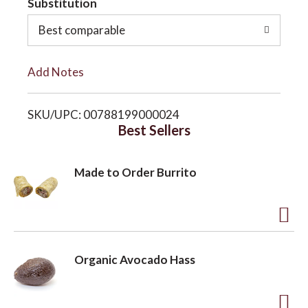
Substitution
o
o
Best comparable
L
n
Add Notes
i
SKU/UPC: 00788199000024
s
Best Sellers
t
Made to Order Burrito
A
d
Organic Avocado Hass
d
t