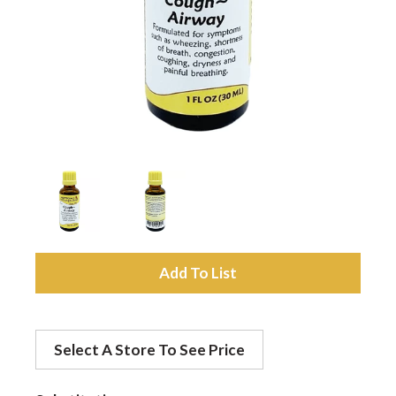
a
v
i
g
a
A
d
t
Select A Store To See Price
d
i
t