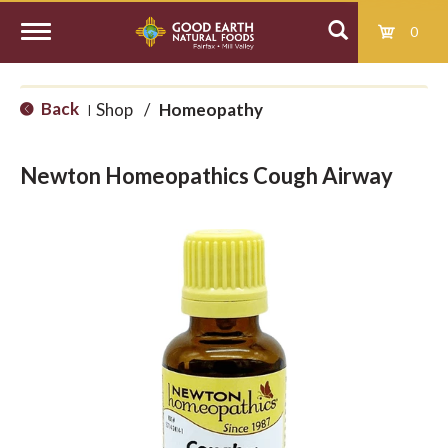
0
T
Back
Shop
/
Homeopathy
|
o
Newton Homeopathics Cough Airway
g
g
l
e
n