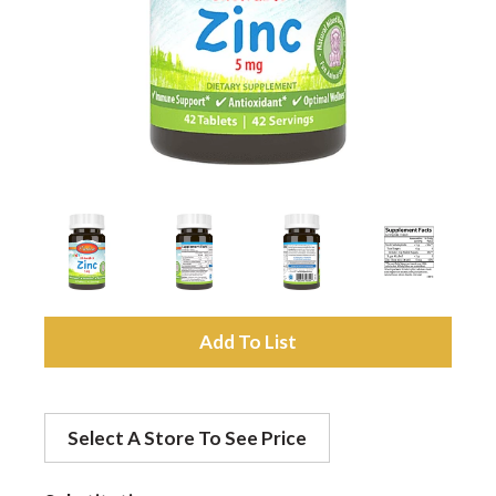
a
v
i
g
a
A
d
t
Select A Store To See Price
d
i
t