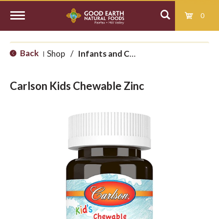
0
T
Back
Shop
/
Infants and Children
|
o
Carlson Kids Chewable Zinc
g
g
l
e
n