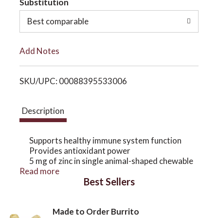
Substitution
o
o
Best comparable
L
n
Add Notes
i
SKU/UPC: 00088395533006
s
t
Description
Supports healthy immune system function
Provides antioxidant power
5 mg of zinc in single animal-shaped chewable
Read more
Delicious natural mixed berry flavor
Best Sellers
Potency and quality guaranteed
Zinc plays an important role in immune cell
production. When our children's bodies are
Made to Order Burrito
actively fighting off intruding germs, it can