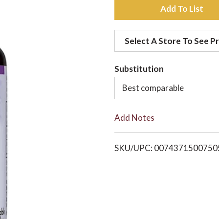
A
d
Select A Store To See Pr
d
Substitution
t
Best comparable
o
Add Notes
L
i
SKU/UPC: 0074371500750
s
t