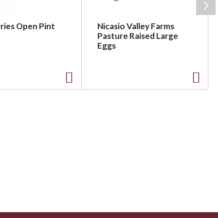
ries Open Pint
Nicasio Valley Farms
Pasture Raised Large
Eggs
A
A
d
d
d
d
t
t
o
o
L
L
i
i
s
s
t
t