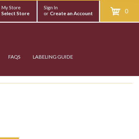
My Store
Sign In
0
Select Store
or
Create an Account
FAQS
LABELING GUIDE