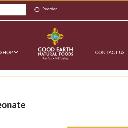
Reorder
SHOP
CONTACT US
eonate