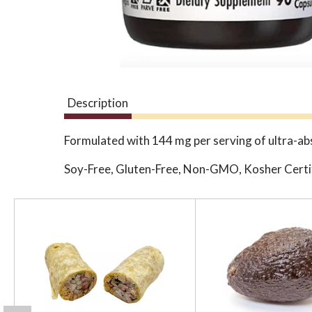
Description
Formulated with 144 mg per serving of ultra-
Soy-Free, Gluten-Free, Non-GMO, Kosher Certi
T
h
i
s
i
s
a
c