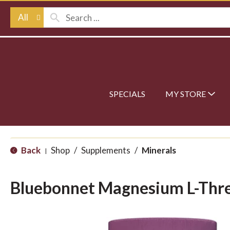
All
SPECIALS
MY STORE
Back
Shop
/
Supplements
/
Minerals
|
Bluebonnet Magnesium L-Thr