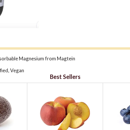
absorbable Magnesium from Magtein
fied, Vegan
Best Sellers