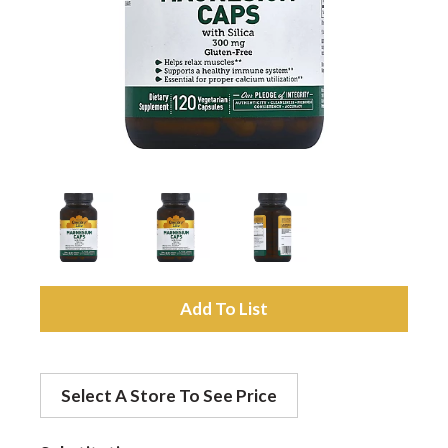
a
v
i
g
a
A
d
t
Select A Store To See Price
d
i
t