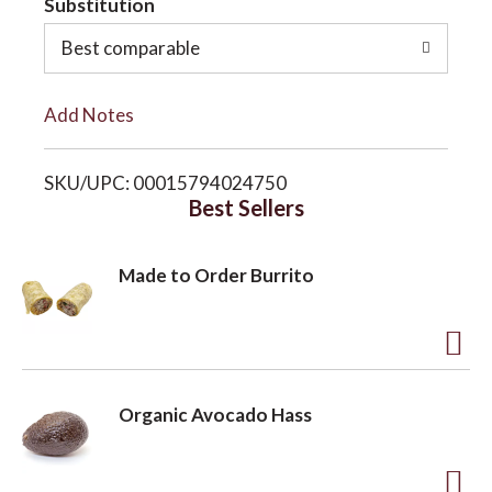
Substitution
o
o
Best comparable
L
n
Add Notes
i
SKU/UPC: 00015794024750
s
Best Sellers
t
Made to Order Burrito
A
d
Organic Avocado Hass
d
t