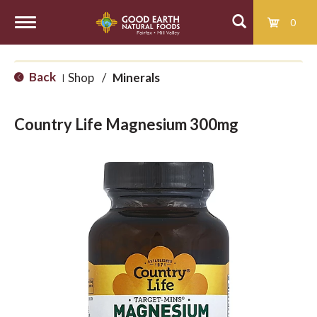
0
T
Back
Shop
/
Minerals
|
o
Country Life Magnesium 300mg
g
g
l
e
n