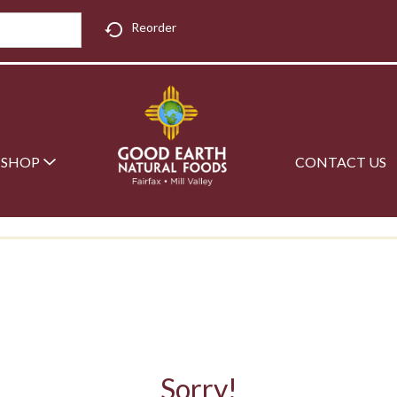
Reorder
SHOP
CONTACT US
Sorry!