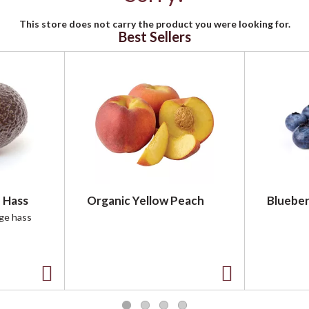
This store does not carry the product you were looking for.
Best Sellers
 Hass
Organic Yellow Peach
Blueber
rge hass
A
A