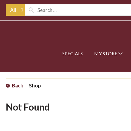
All
SPECIALS
MY STORE
Back
Shop
|
Not Found