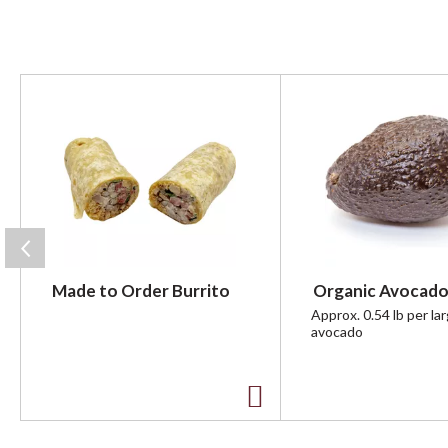
T
h
i
s
i
s
a
c
a
r
Made to Order Burrito
Organic Avocado
o
u
Approx. 0.54 lb per la
avocado
s
e
l
w
A
i
t