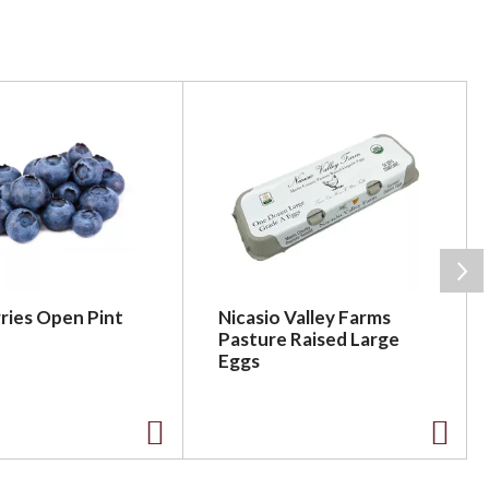
ries Open Pint
Nicasio Valley Farms
Pasture Raised Large
Eggs
A
A