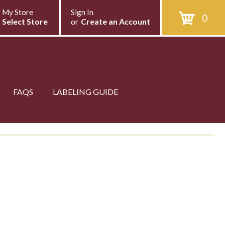
My Store
Sign In
0
Select Store
or
Create an Account
FAQS
LABELING GUIDE