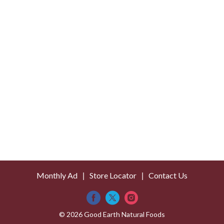
Monthly Ad
Store Locator
Contact Us
© 2026 Good Earth Natural Foods