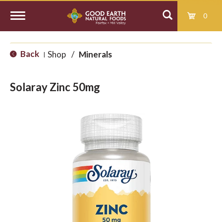
0
T
Back
Shop
/
Minerals
|
o
Solaray Zinc 50mg
g
g
l
e
n