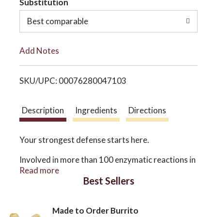
Substitution
o
o
Best comparable
L
n
Add Notes
i
SKU/UPC: 00076280047103
s
t
Description
Ingredients
Directions
Your strongest defense starts here.
Involved in more than 100 enzymatic reactions in
the body, zinc is essential to your immune system,
Read more
skin health, and cellular function. Unfortunately,
Best Sellers
the modern diet may not always provide
sufficient amounts of this important trace
mineral, which is not stored in the body and must
Made to Order Burrito