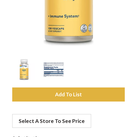
a
v
i
g
a
A
d
t
Select A Store To See Price
d
i
t