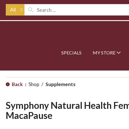
All
SPECIALS
MY STORE
Back
Shop
/
Supplements
|
Symphony Natural Health F
MacaPause