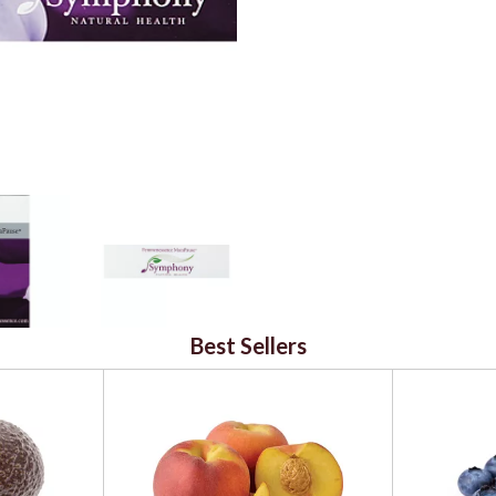
Best Sellers