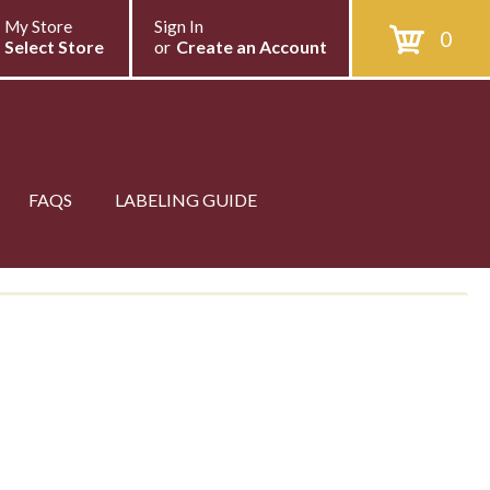
My Store
Sign In
0
Select Store
or
Create an Account
FAQS
LABELING GUIDE