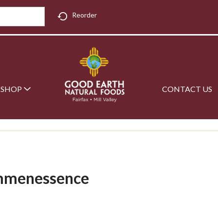
Reorder
SHOP
CONTACT US
emmenessence