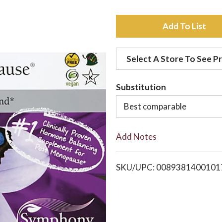
A
d
Select A Store To See Pr
d
Substitution
t
Best comparable
o
Add Notes
L
i
SKU/UPC: 0089381400101
s
t