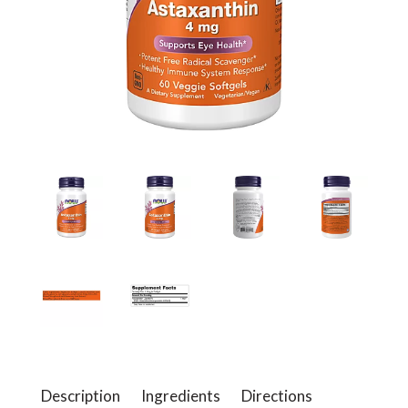
a
v
i
g
a
t
i
Description
Ingredients
Directions