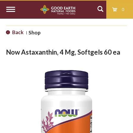
0
T
Back
Shop
|
o
Now Astaxanthin, 4 Mg, Softgels 60 ea
g
g
l
e
n