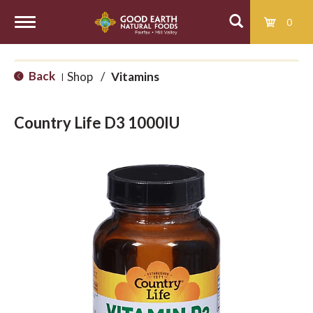
0
T
Back
Shop
/
Vitamins
|
o
Country Life D3 1000IU
g
g
l
e
n