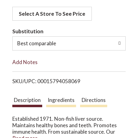
d
o
Select A Store To See Price
d
t
Substitution
n
o
Best comparable
L
Add Notes
i
SKU/UPC: 00015794058069
s
t
Description
Ingredients
Directions
Established 1971. Non-fish liver source.
Maintains healthy bones and teeth. Promotes
immune health. From sustainable source. Our