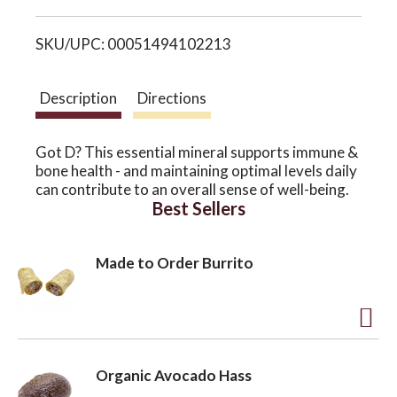
i
o
SKU/UPC: 00051494102213
s
n
t
Description
Directions
Got D? This essential mineral supports immune &
bone health - and maintaining optimal levels daily
can contribute to an overall sense of well-being.
Best Sellers
Made to Order Burrito
A
d
Organic Avocado Hass
d