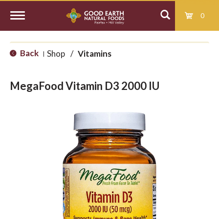
0
T
Back
Shop
/
Vitamins
|
o
MegaFood Vitamin D3 2000 IU
g
g
l
e
n