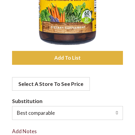
a
v
i
A
d
g
Select A Store To See Price
d
a
t
Substitution
t
o
Best comparable
L
i
Add Notes