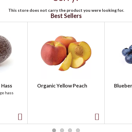
This store does not carry the product you were looking for.
Best Sellers
 Hass
Organic Yellow Peach
Blueber
rge hass
A
A