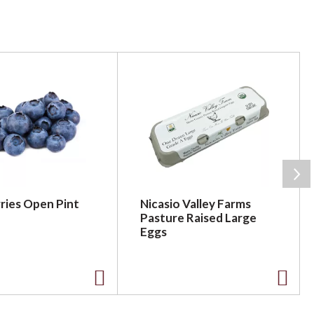
ries Open Pint
Nicasio Valley Farms
Pasture Raised Large
Eggs
A
A