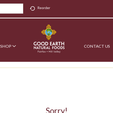
Reorder
SHOP
CONTACT US
Sorry!