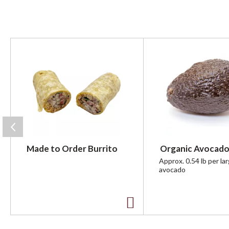
T
h
i
s
i
s
a
c
a
r
Made to Order Burrito
Organic Avocado
o
u
Approx. 0.54 lb per la
avocado
s
e
l
w
A
i
t