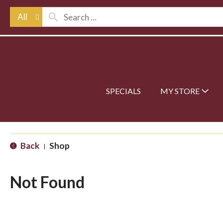
All
SPECIALS
MY STORE
Back
Shop
|
Not Found