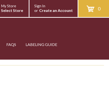
My Store
Sign In
0
Select Store
or
Create an Account
FAQS
LABELING GUIDE