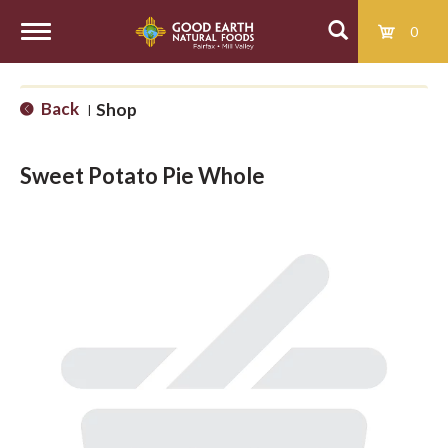
0
T
Back
Shop
|
o
Sweet Potato Pie Whole
g
g
l
e
n