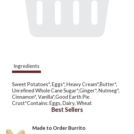
a
v
i
Ingredients
g
Sweet Potatoes*, Eggs*, Heavy Cream*,Butter*,
a
Unrefined Whole Cane Sugar*,Ginger*, Nutmeg*,
Cinnamon*, Vanilla*,Good Earth Pie
Crust*Contains: Eggs, Dairy, Wheat
t
Best Sellers
i
Made to Order Burrito