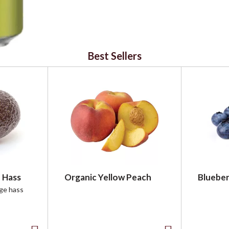
Best Sellers
 Hass
Organic Yellow Peach
Blueber
rge hass