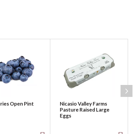
ries Open Pint
Nicasio Valley Farms
Pasture Raised Large
Eggs