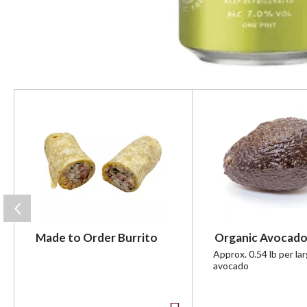
T
h
i
s
i
s
a
c
a
r
Made to Order Burrito
Organic Avocado
o
u
Approx. 0.54 lb per la
avocado
s
e
l