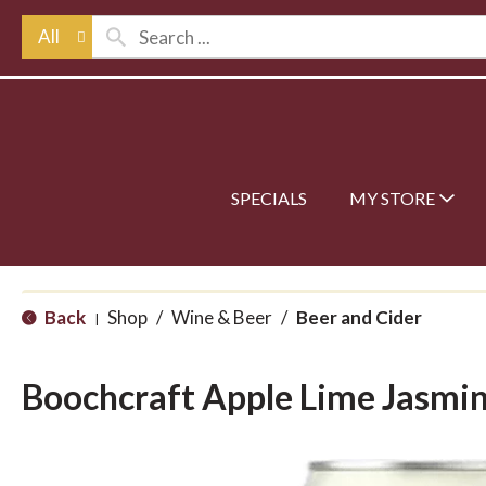
All
SPECIALS
MY STORE
Back
Shop
/
Wine & Beer
/
Beer and Cider
|
Boochcraft Apple Lime Jasmi