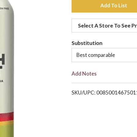
A
d
Select A Store To See Pr
d
Substitution
t
Best comparable
o
Add Notes
L
i
SKU/UPC: 0085001467501
s
t