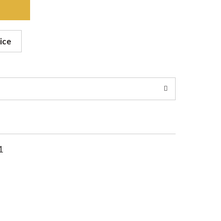
ice
1