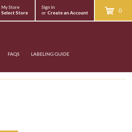
My Store
Sign In
0
Select Store
or
Create an Account
FAQS
LABELING GUIDE