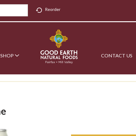
Reorder
SHOP
CONTACT US
ne