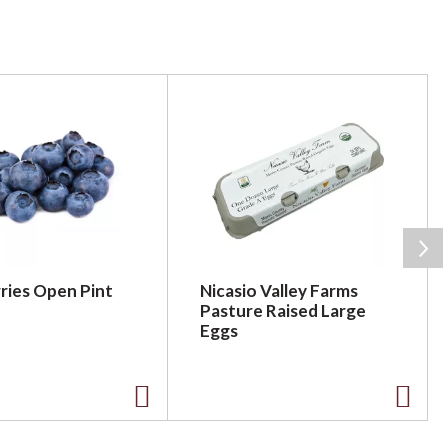
ries Open Pint
Nicasio Valley Farms
Pasture Raised Large
Eggs
A
A