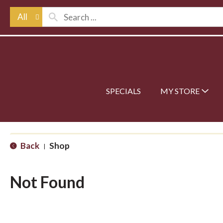
All
SPECIALS
MY STORE
Back
Shop
|
Not Found