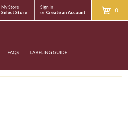
My Store
Sign In
0
Select Store
or
Create an Account
FAQS
LABELING GUIDE