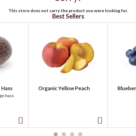
This store does not carry the product you were looking for.
Best Sellers
 Hass
Organic Yellow Peach
Blueber
rge hass
A
A