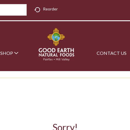
Reorder
SHOP
CONTACT US
Sorry!