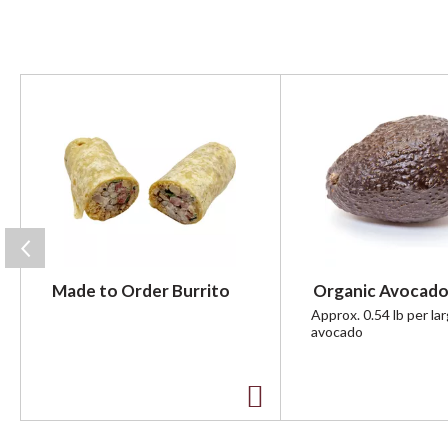
T
h
i
s
i
s
a
c
a
r
Made to Order Burrito
Organic Avocado
o
u
Approx. 0.54 lb per la
avocado
s
e
l
w
A
i
t