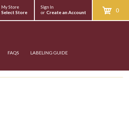
My Store
Sign In
0
Select Store
or
Create an Account
FAQS
LABELING GUIDE