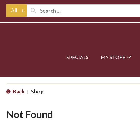
All
SPECIALS
MY STORE
Back
Shop
|
Not Found