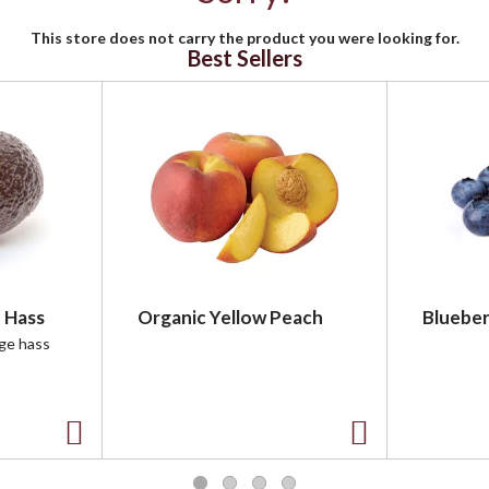
This store does not carry the product you were looking for.
Best Sellers
 Hass
Organic Yellow Peach
Blueber
rge hass
A
A