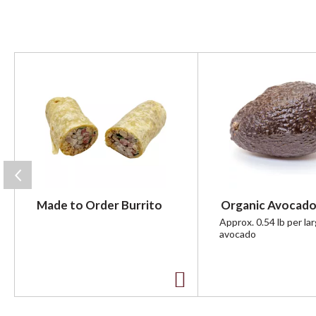
T
h
i
s
i
s
a
c
a
r
Made to Order Burrito
Organic Avocado
o
u
Approx. 0.54 lb per la
avocado
s
e
l
w
A
i
t