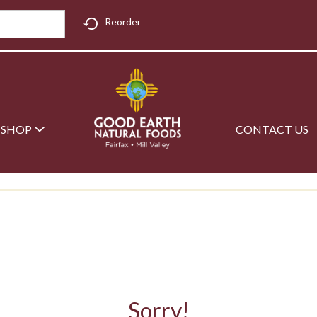
Reorder
SHOP
CONTACT US
Sorry!