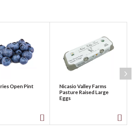
ries Open Pint
Nicasio Valley Farms
Pasture Raised Large
Eggs
A
A