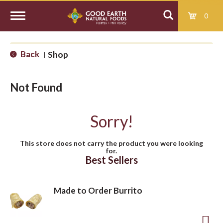
0
T
Back
Shop
|
o
Not Found
g
Sorry!
g
This store does not carry the product you were looking
for.
l
Best Sellers
e
Made to Order Burrito
n