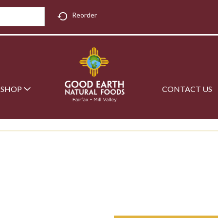
Reorder
SHOP
CONTACT US