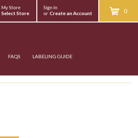
My Store
Sign In
0
Select Store
or
Create an Account
FAQS
LABELING GUIDE