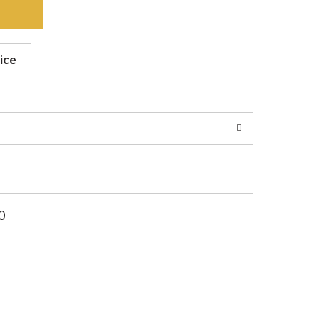
ice
0