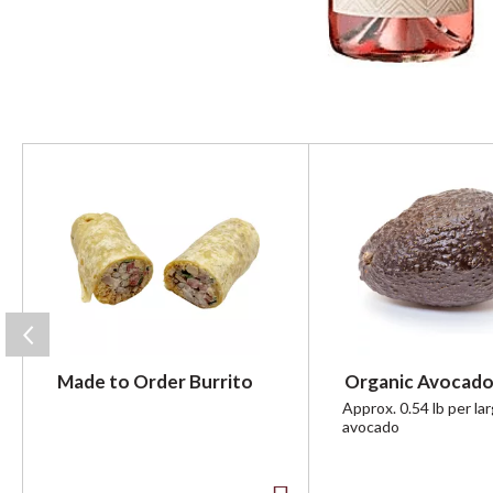
T
h
i
s
i
s
a
c
a
r
Made to Order Burrito
Organic Avocado
o
u
Approx. 0.54 lb per la
avocado
s
e
l