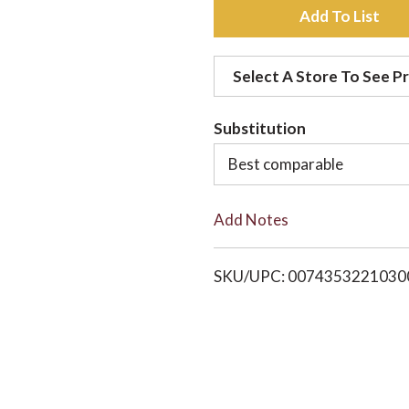
A
d
Select A Store To See Pr
d
Substitution
t
Best comparable
o
Add Notes
L
i
SKU/UPC: 0074353221030
s
t