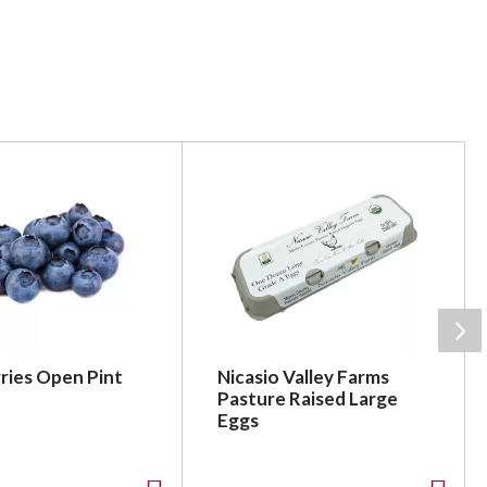
ries Open Pint
Nicasio Valley Farms
Pasture Raised Large
Eggs