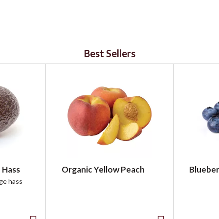
Best Sellers
 Hass
Organic Yellow Peach
Blueber
rge hass