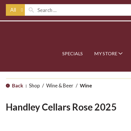
All
SPECIALS
MY STORE
Back
Shop
/
Wine & Beer
/
Wine
|
Handley Cellars Rose 2025