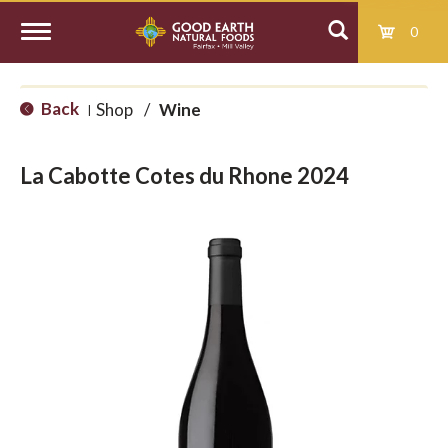
0
T
Back
Shop
/
Wine
|
o
La Cabotte Cotes du Rhone 2024
g
g
l
e
n