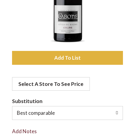
a
v
i
A
d
g
Select A Store To See Price
d
a
t
Substitution
t
o
Best comparable
L
i
Add Notes