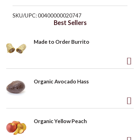
i
o
SKU/UPC: 00400000020747
s
Best Sellers
n
t
Made to Order Burrito
A
d
Organic Avocado Hass
d
t
o
A
L
d
Organic Yellow Peach
i
d
s
t