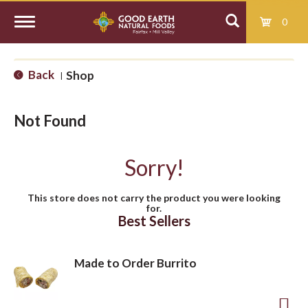
0
T
Back
Shop
|
o
Not Found
g
Sorry!
g
This store does not carry the product you were looking
for.
l
Best Sellers
e
Made to Order Burrito
n