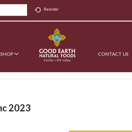
Reorder
SHOP
CONTACT US
nc 2023