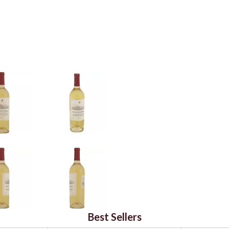
Best Sellers