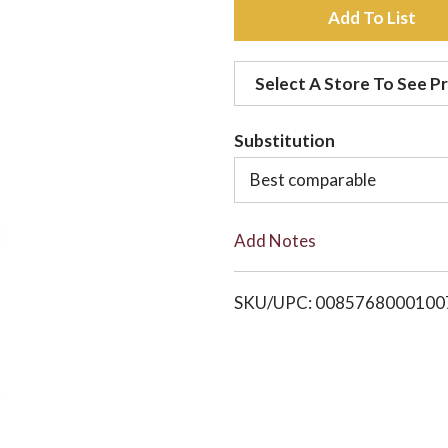
A
d
Select A Store To See Pr
d
Substitution
t
Best comparable
o
Add Notes
L
i
SKU/UPC: 0085768000100
s
t