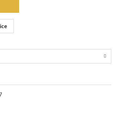
ice
7