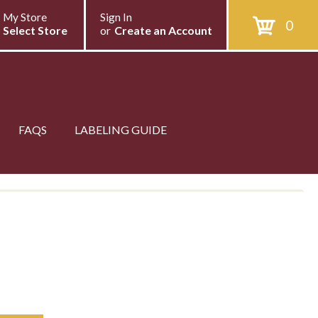
My Store
Sign In
0
Select Store
or
Create an Account
FAQS
LABELING GUIDE