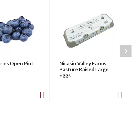
ries Open Pint
Nicasio Valley Farms
Pasture Raised Large
Eggs
A
A
d
d
d
d
t
t