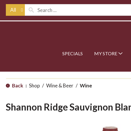
All
SPECIALS
MY STORE
Back
Shop
/
Wine & Beer
/
Wine
|
Shannon Ridge Sauvignon Bla