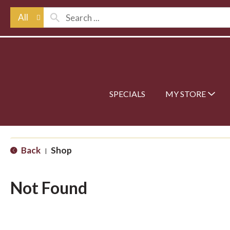
All
SPECIALS
MY STORE
Back
Shop
|
Not Found