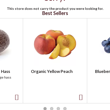
This store does not carry the product you were looking for.
Best Sellers
 Hass
Organic Yellow Peach
Blueber
rge hass
A
A