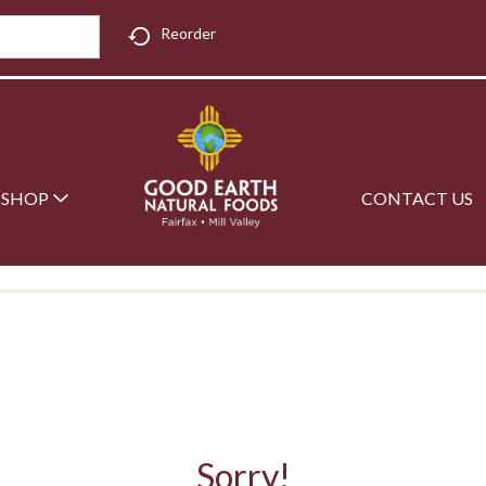
Reorder
SHOP
CONTACT US
Sorry!