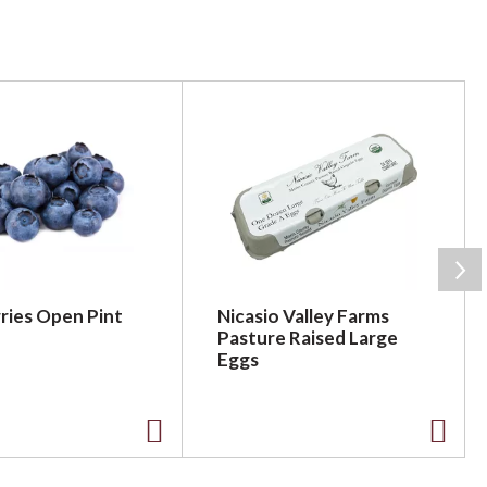
ries Open Pint
Nicasio Valley Farms
Pasture Raised Large
Eggs
A
A