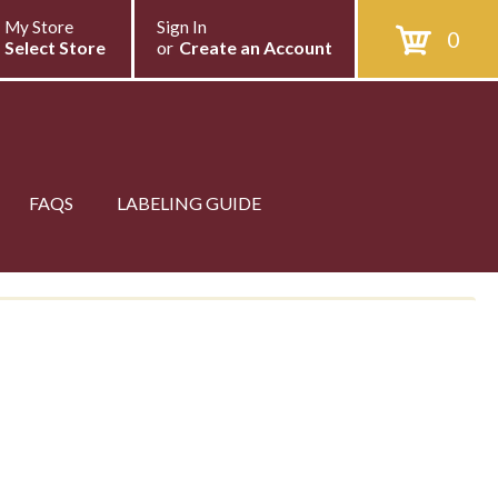
My Store
Sign In
0
Select Store
or
Create an Account
FAQS
LABELING GUIDE