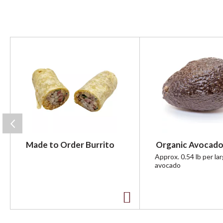
T
h
i
s
i
s
a
c
a
r
Made to Order Burrito
Organic Avocado
o
u
Approx. 0.54 lb per la
avocado
s
e
l
w
A
i
t